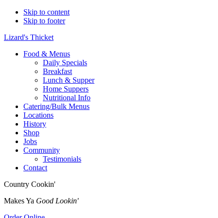
Skip to content
Skip to footer
Lizard's Thicket
Food & Menus
Daily Specials
Breakfast
Lunch & Supper
Home Suppers
Nutritional Info
Catering/Bulk Menus
Locations
History
Shop
Jobs
Community
Testimonials
Contact
Country Cookin'
Makes Ya
Good Lookin'
Order Online