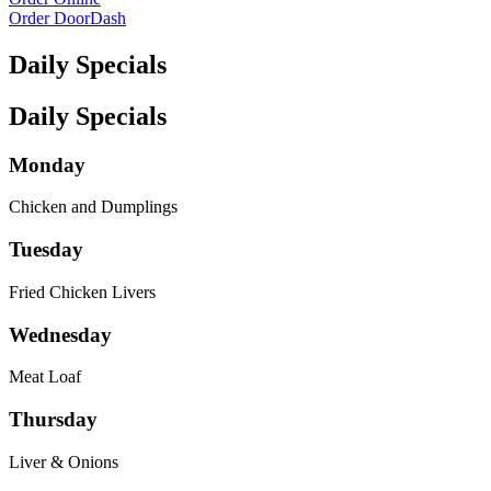
Order DoorDash
Daily Specials
Daily Specials
Monday
Chicken and Dumplings
Tuesday
Fried Chicken Livers
Wednesday
Meat Loaf
Thursday
Liver & Onions