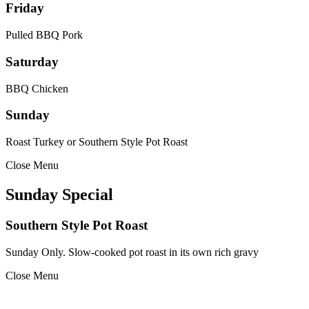
Friday
Pulled BBQ Pork
Saturday
BBQ Chicken
Sunday
Roast Turkey or Southern Style Pot Roast
Close Menu
Sunday Special
Southern Style Pot Roast
Sunday Only. Slow-cooked pot roast in its own rich gravy
Close Menu
Footer