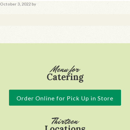
October 3, 2022
by
Footer
Menu for
Catering
Order Online for Pick Up in Store
Thirteen
Locations