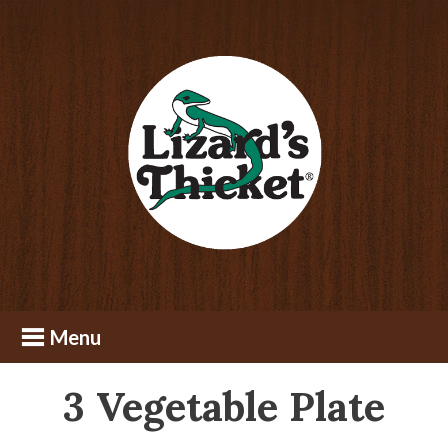
Skip
Skip
to
to
content
footer
3 Vegetable Plate