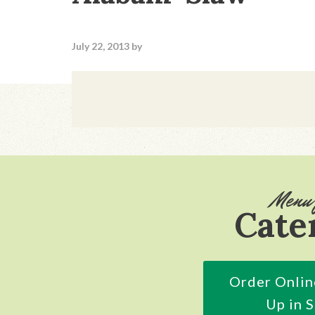
July 22, 2013
by
Footer
Menu 
Cate
Order Onlin
Up in 