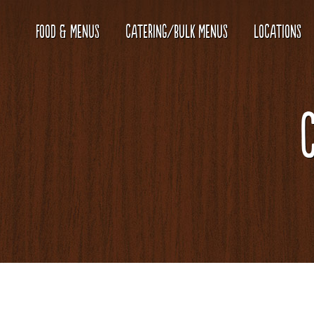
FOOD & MENUS
CATERING/BULK MENUS
LOCATIONS