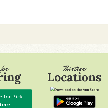
for
Thirteen
ring
Locations
e for Pick
Store