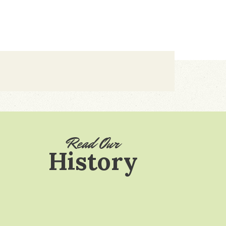
Read Our
History