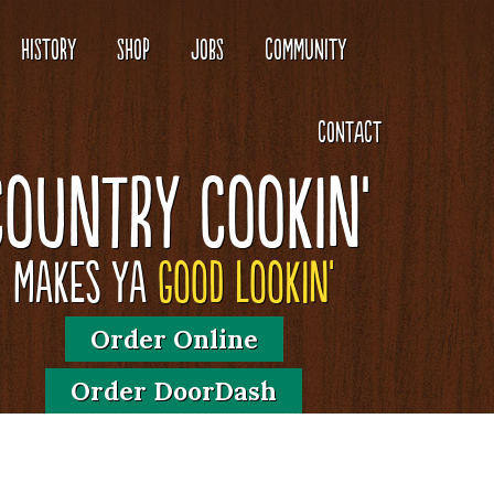
HISTORY
SHOP
JOBS
COMMUNITY
CONTACT
Country Cookin'
Makes Ya
Good Lookin'
Order Online
Order DoorDash