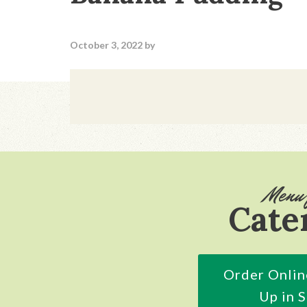
October 3, 2022
by
Footer
Menu 
Cate
Order Onlin
Up in 