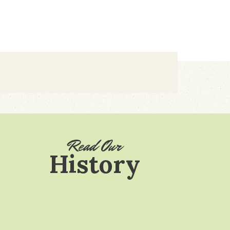
Read Our
History