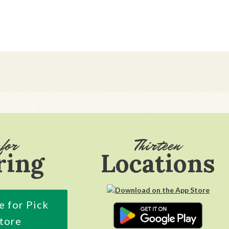
for
Thirteen
ring
Locations
e for Pick
Store