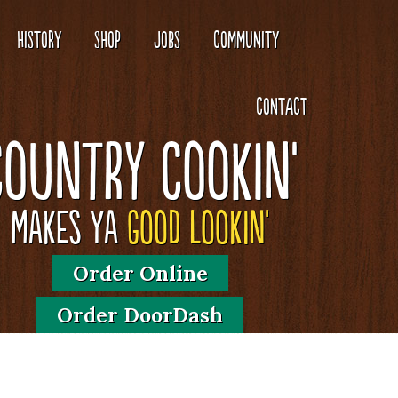
HISTORY
SHOP
JOBS
COMMUNITY
CONTACT
Country Cookin'
Makes Ya
Good Lookin'
Order Online
Order DoorDash