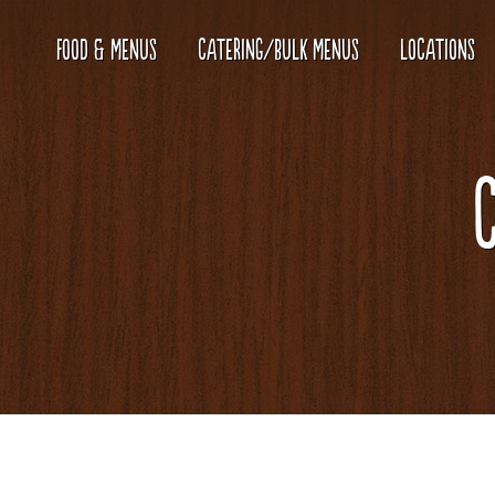
FOOD & MENUS
CATERING/BULK MENUS
LOCATIONS