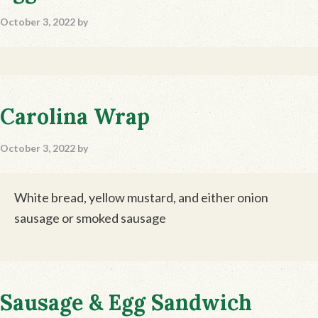
October 3, 2022
by
Carolina Wrap
October 3, 2022
by
White bread, yellow mustard, and either onion
sausage or smoked sausage
Sausage & Egg Sandwich