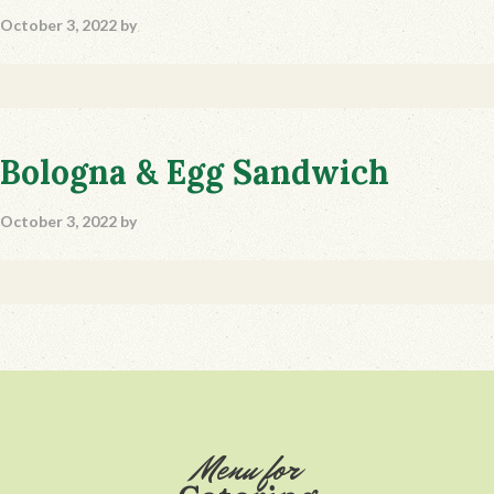
October 3, 2022
by
Bologna & Egg Sandwich
October 3, 2022
by
Footer
Menu for