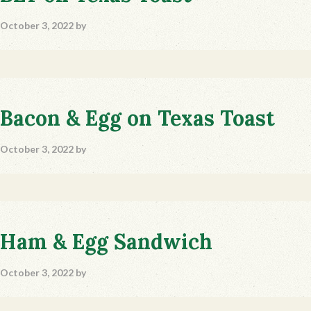
October 3, 2022
by
Bacon & Egg on Texas Toast
October 3, 2022
by
Ham & Egg Sandwich
October 3, 2022
by