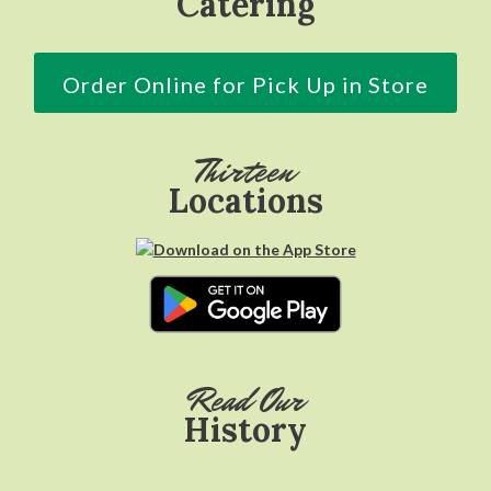
Catering
Order Online for Pick Up in Store
Thirteen
Locations
Read Our
History