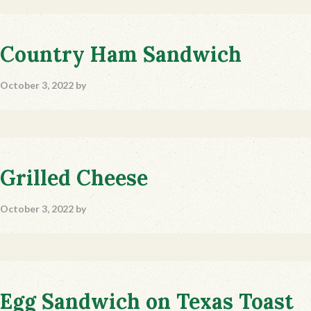
Country Ham Sandwich
October 3, 2022
by
Grilled Cheese
October 3, 2022
by
Egg Sandwich on Texas Toast