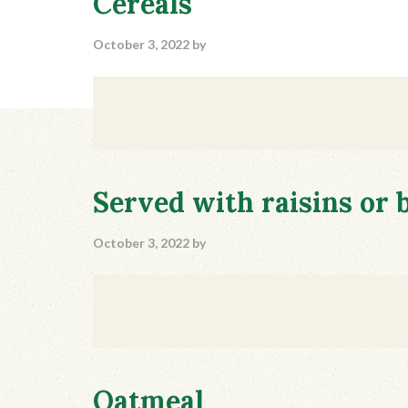
Cereals
October 3, 2022
by
Served with raisins or 
October 3, 2022
by
Oatmeal