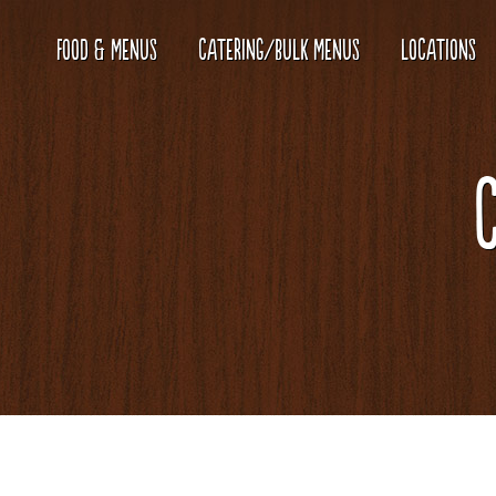
FOOD & MENUS
CATERING/BULK MENUS
LOCATIONS