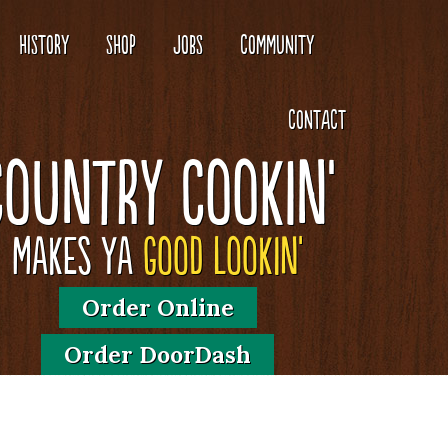
HISTORY
SHOP
JOBS
COMMUNITY
CONTACT
Country Cookin'
Makes Ya
Good Lookin'
Order Online
Order DoorDash