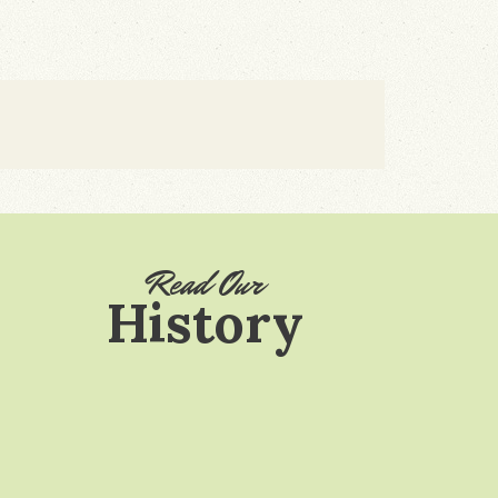
Read Our
History