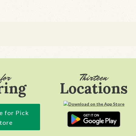
for
Thirteen
ring
Locations
e for Pick
Store