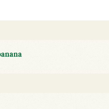
banana