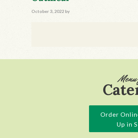
October 3, 2022
by
Footer
Menu 
Cate
Order Onlin
Up in 