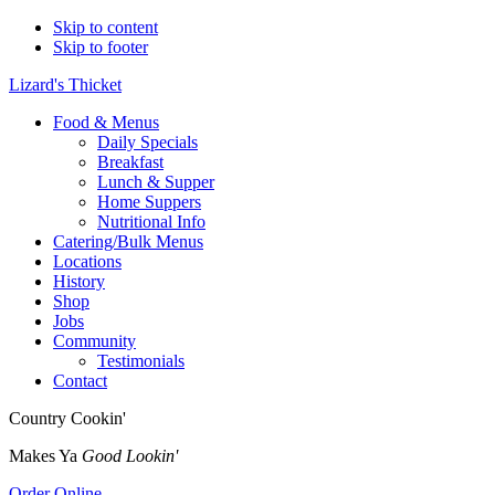
Skip to content
Skip to footer
Lizard's Thicket
Food & Menus
Daily Specials
Breakfast
Lunch & Supper
Home Suppers
Nutritional Info
Catering/Bulk Menus
Locations
History
Shop
Jobs
Community
Testimonials
Contact
Country Cookin'
Makes Ya
Good Lookin'
Order Online