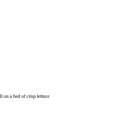
 on a bed of crisp lettuce