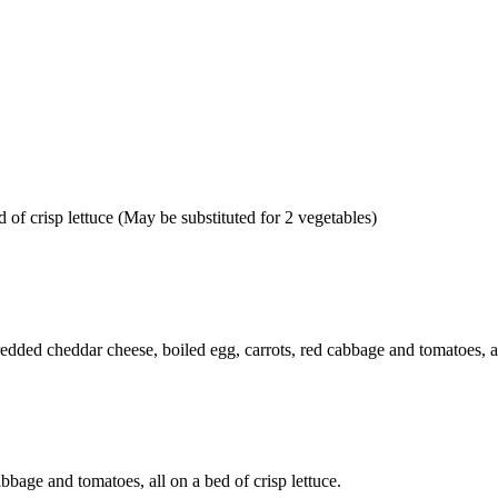
 of crisp lettuce (May be substituted for 2 vegetables)
edded cheddar cheese, boiled egg, carrots, red cabbage and tomatoes, all
abbage and tomatoes, all on a bed of crisp lettuce.