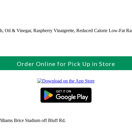
ch, Oil & Vinegar, Raspberry Vinaigrette, Reduced Calorie Low-Fat R
Order Online for Pick Up in Store
liams Brice Stadium off Bluff Rd.