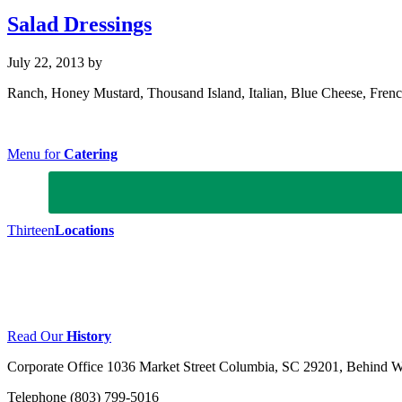
Salad Dressings
July 22, 2013
by
Ranch, Honey Mustard, Thousand Island, Italian, Blue Cheese, Fren
Footer
Menu for
Catering
Thirteen
Locations
Read Our
History
Corporate Office
1036 Market Street Columbia, SC 29201, Behind Wil
Telephone (803) 799-5016