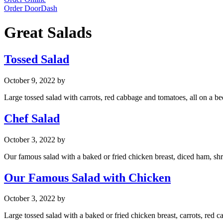
Order DoorDash
Great Salads
Tossed Salad
October 9, 2022
by
Large tossed salad with carrots, red cabbage and tomatoes, all on a bed
Chef Salad
October 3, 2022
by
Our famous salad with a baked or fried chicken breast, diced ham, shr
Our Famous Salad with Chicken
October 3, 2022
by
Large tossed salad with a baked or fried chicken breast, carrots, red c