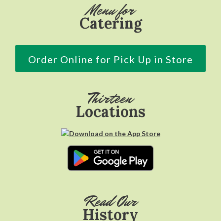
Menu for
Catering
Order Online for Pick Up in Store
Thirteen
Locations
Read Our
History