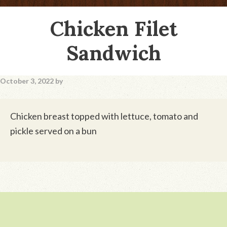
Chicken Filet
Sandwich
October 3, 2022
by
Chicken breast topped with lettuce, tomato and
pickle served on a bun
Footer