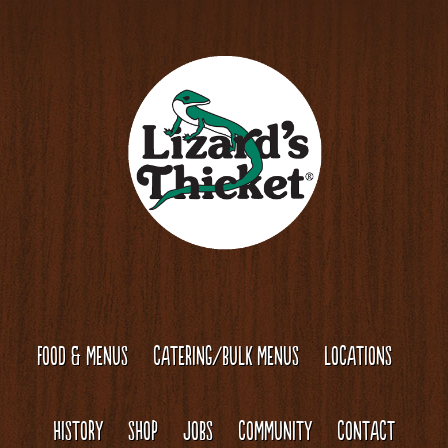
Skip
Skip
to
to
content
footer
FOOD & MENUS
CATERING/BULK MENUS
LOCATIONS
HISTORY
SHOP
JOBS
COMMUNITY
CONTACT