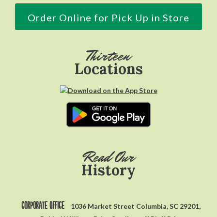
Order Online for Pick Up in Store
Thirteen
Locations
Read Our
History
Corporate Office
1036 Market Street Columbia, SC 29201,