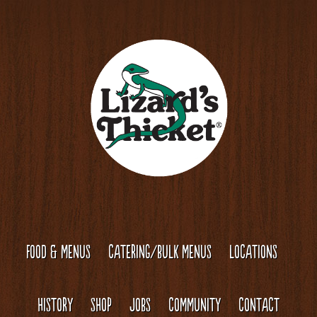
Skip
Skip
to
to
content
footer
FOOD & MENUS
CATERING/BULK MENUS
LOCATIONS
HISTORY
SHOP
JOBS
COMMUNITY
CONTACT