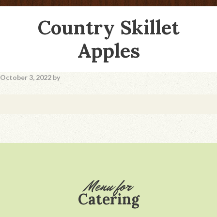
Country Skillet
Apples
October 3, 2022
by
Footer
Menu for
Catering