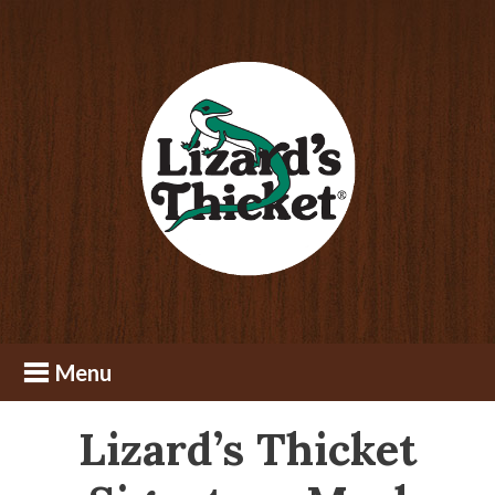
Skip
Skip
to
to
content
footer
Lizard’s Thicket