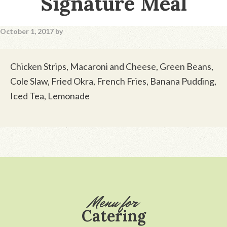
Signature Meal
October 1, 2017
by
Chicken Strips, Macaroni and Cheese, Green Beans,
Cole Slaw, Fried Okra, French Fries, Banana Pudding,
Iced Tea, Lemonade
Footer
Menu for
Catering