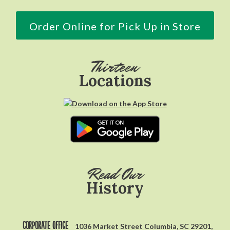
Order Online for Pick Up in Store
Thirteen
Locations
Read Our
History
Corporate Office
1036 Market Street Columbia, SC 29201,