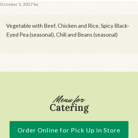
October 1, 2017
by
Vegetable with Beef, Chicken and Rice, Spicy Black-
Eyed Pea (seasonal), Chili and Beans (seasonal)
Footer
Menu for
Catering
Order Online for Pick Up in Store