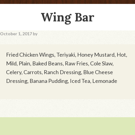
Wing Bar
October 1, 2017
by
Fried Chicken Wings, Teriyaki, Honey Mustard, Hot,
Mild, Plain, Baked Beans, Raw Fries, Cole Slaw,
Celery, Carrots, Ranch Dressing, Blue Cheese
Dressing, Banana Pudding, Iced Tea, Lemonade
Footer