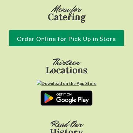
Menu for
Catering
Order Online for Pick Up in Store
Thirteen
Locations
Read Our
History