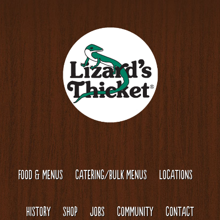
Skip
Skip
to
to
content
footer
FOOD & MENUS
CATERING/BULK MENUS
LOCATIONS
HISTORY
SHOP
JOBS
COMMUNITY
CONTACT